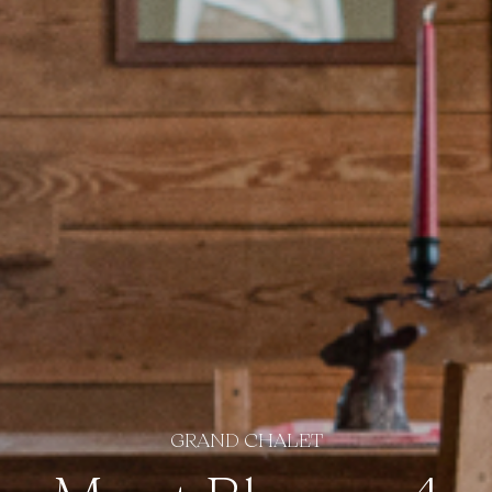
GRAND CHALET