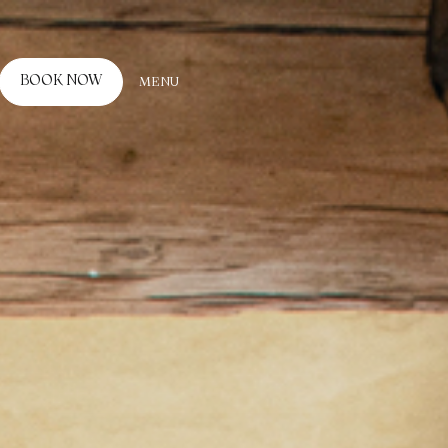
BOOK NOW
MENU