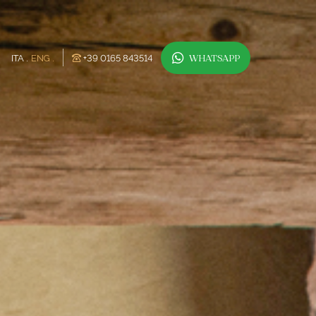
ITA
ENG
+39 0165 843514
WHATSAPP