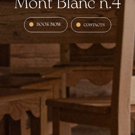
Mont Blanc n.4
BOOK NOW
CONTACTS