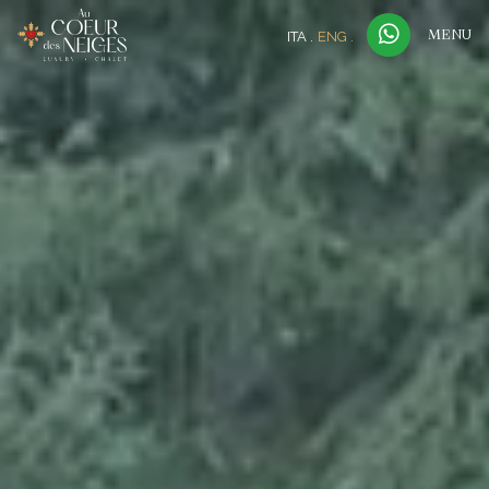
ITA
ENG
MENU