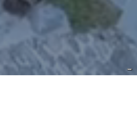
Experience your dream vacation,
blending wellness and elegance.
Au
Coeur des Neiges
is a Luxury Chalet
Resort, a charming hotel nestled in the
stunning backdrop of Courmayeur, at