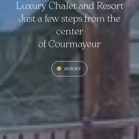
Luxury Chalet and Resort
Just a few steps from the
center
of Courmayeur
RESORT