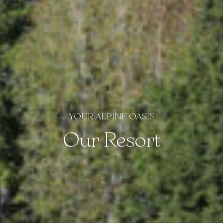
YOUR ALPINE OASIS