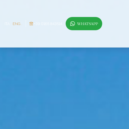
ITA
ENG
+39 0165 843514
WHATSAPP