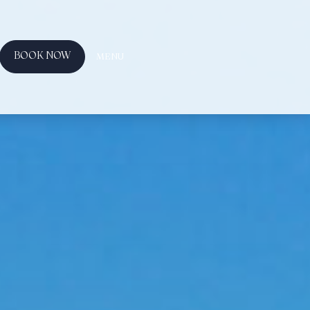
BOOK NOW
MENU