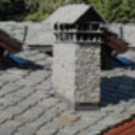
Our Resort