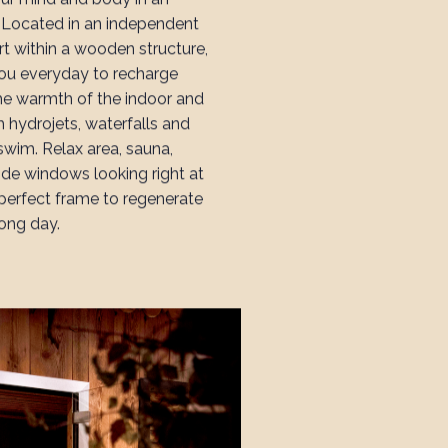
. Located in an independent
rt within a wooden structure,
you everyday to recharge
the warmth of the indoor and
h hydrojets, waterfalls and
swim. Relax area, sauna,
e windows looking right at
 perfect frame to regenerate
long day.