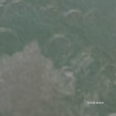
Scroll down