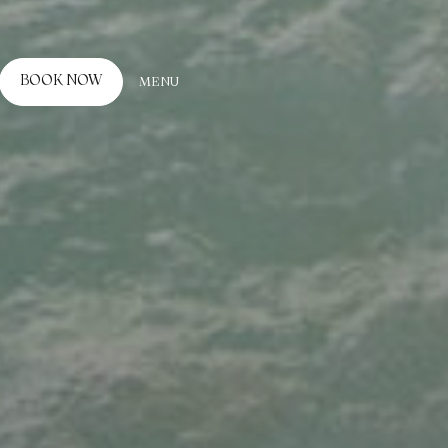
BOOK NOW
MENU