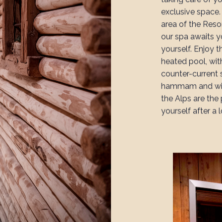
exclusive space
area of the Reso
our spa awaits 
yourself. Enjoy 
heated pool, wit
counter-current 
hammam and wid
the Alps are the
yourself after a 