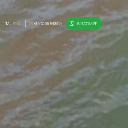
ITA
ENG
+39 0165 843514
WHATSAPP