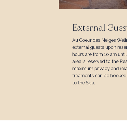
External Gues
Au Coeur des Neiges Well
external guests upon rese
hours are from 10 am unti
area is reserved to the Re
maximum privacy and rel
treaments can be booked 
to the Spa.