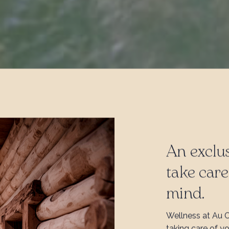
An exclus
take car
mind.
Wellness at Au 
taking care of y