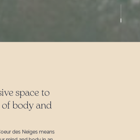
ive space to
e of body and
Coeur des Neiges means
our mind and body in an