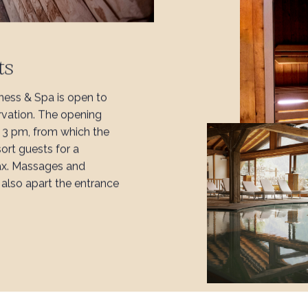
ts
ness & Spa is open to
rvation. The opening
l 3 pm, from which the
sort guests for a
ax. Massages and
also apart the entrance