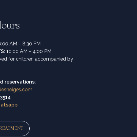
ours
:00 AM – 8:30 PM
TS:
10:00 AM – 4:00 PM
owed for children accompanied by
d reservations:
desneiges.com
43514
hatsapp
REATMENT