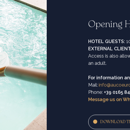
Opening H
HOTEL GUESTS:
10
EXTERNAL CLIEN
Access is also all
an adult.
For information an
Mail:
info@aucoeur
Phone:
+39 0165 8
Message us on W
DOWNLOAD T